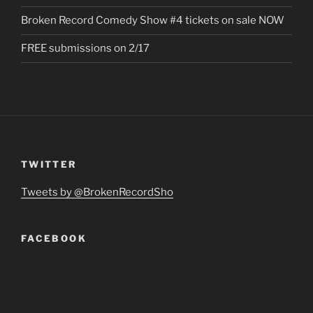
Broken Record Comedy Show #4 tickets on sale NOW
FREE submissions on 2/17
TWITTER
Tweets by @BrokenRecordSho
FACEBOOK