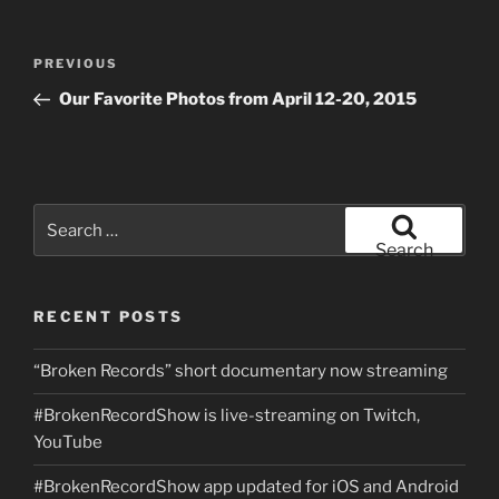
Post
Previous
PREVIOUS
navigation
Post
Our Favorite Photos from April 12-20, 2015
Search
for:
Search
RECENT POSTS
“Broken Records” short documentary now streaming
#BrokenRecordShow is live-streaming on Twitch,
YouTube
#BrokenRecordShow app updated for iOS and Android