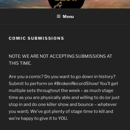
Skip
#BROKENRECORDSHOW
The Greatest Dumbest Thing We've Ever Done
to
Menu
content
COMIC SUBMISSIONS
NOTE: WE ARE NOT ACCEPTING SUBMISSIONS AT
THIS TIME.
Are you a comic? Do you want to go down in history?
Submit to perform on #BrokenRecordShow! You’ll get
multiple sets throughout the week – as much stage
time as you are physically able and willing to do (or just
stop in and do one killer show and bounce – whatever
you want). We’ve got plenty of stage time to kill and
we’re happy to give it to YOU.