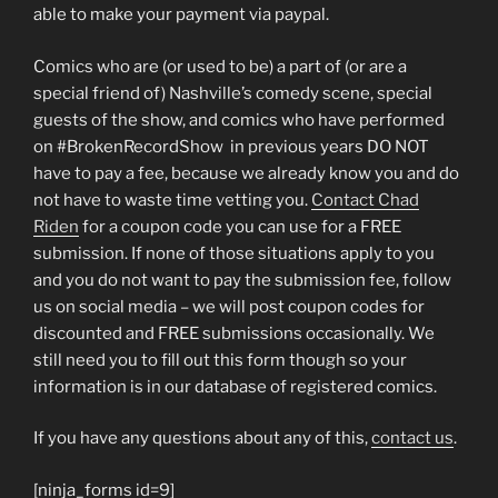
able to make your payment via paypal.
Comics who are (or used to be) a part of (or are a
special friend of) Nashville’s comedy scene, special
guests of the show, and comics who have performed
on #BrokenRecordShow in previous years DO NOT
have to pay a fee, because we already know you and do
not have to waste time vetting you.
Contact Chad
Riden
for a coupon code you can use for a FREE
submission. If none of those situations apply to you
and you do not want to pay the submission fee, follow
us on social media – we will post coupon codes for
discounted and FREE submissions occasionally. We
still need you to fill out this form though so your
information is in our database of registered comics.
If you have any questions about any of this,
contact us
.
[ninja_forms id=9]