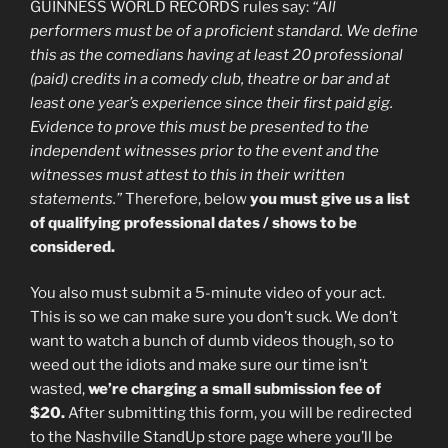
GUINNESS WORLD RECORDS rules say:
“All
performers must be of a proficient standard. We define
this as the comedians having at least 20 professional
(paid) credits in a comedy club, theatre or bar and at
least one year’s experience since their first paid gig.
Evidence to prove this must be presented to the
independent witnesses prior to the event and the
witnesses must attest to this in their written
statements.”
Therefore, below
you must give us a list
of qualifying professional dates / shows to be
considered.
You also must submit a 5-minute video of your act.
This is so we can make sure you don’t suck. We don’t
want to watch a bunch of dumb videos though, so to
weed out the idiots and make sure our time isn’t
wasted,
we’re charging a small submission fee of
$20.
After submitting this form, you will be redirected
to the Nashville StandUp store page where you’ll be