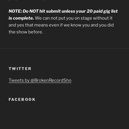
NOTE: Do NOT hit submit unless your 20 paid gig list
is complete.
We can not put you on stage without it
and yes that means even if we know you and you did
the show before.
TWITTER
Tweets by @BrokenRecordSho
FACEBOOK