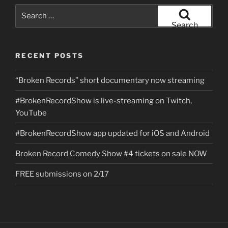
Search
for:
Search
RECENT POSTS
“Broken Records” short documentary now streaming
#BrokenRecordShow is live-streaming on Twitch,
YouTube
#BrokenRecordShow app updated for iOS and Android
Broken Record Comedy Show #4 tickets on sale NOW
FREE submissions on 2/17