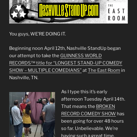
You guys, WE’RE DOING IT.
Beginning noon April 12th, Nashville StandUp began
our attempt to take the
GUINNESS WORLD
RECORDS™ title for “LONGEST STAND-UP COMEDY
SHOW – MULTIPLE COMEDIANS”
at
The East Room
in
Nashville, TN.
As I type this it’s early
afternoon Tuesday April 14th.
That means the
BROKEN
RECORD COMEDY SHOW
has
been going for over 48 hours
so far. Unbelievable. We’re
having such a great time.