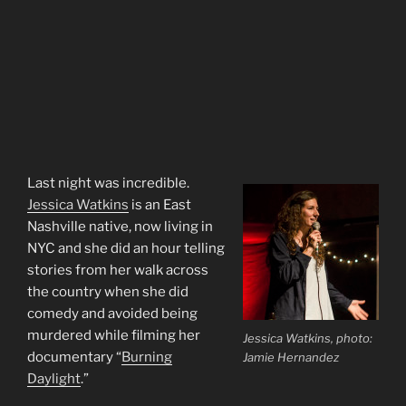
Last night was incredible.
Jessica Watkins
is an East
Nashville native, now living in
NYC and she did an hour telling
stories from her walk across
the country when she did
comedy and avoided being
murdered while filming her
Jessica Watkins, photo:
documentary “
Burning
Jamie Hernandez
Daylight
.”