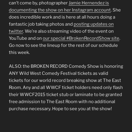
can’t come by, photographer
Jamie Hernendez is
documenting the show on her Instagram account
. She
does incredible work and is here at all hours doing a
fantastic job taking photos and
posting updates on
twitter
. We’re also streaming video of the event on
YouTube and on
our special #BrokenRecordShow site
.
Go now to see the lineup for the rest of our schedule
this week.
ALSO: the BROKEN RECORD Comedy Show is honoring
ANY Wild West Comedy Festival tickets as valid
tickets for our world record breaking show at The East
Room. Any and all WWCF ticket holders need only flash
their WWCF2015 ticket stub or laminate to be granted
free admission to The East Room with no additional
purchase necessary. Hope to see you at the show!