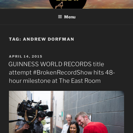
Skip
#BROKENRECORDSHOW
The Greatest Dumbest Thing We've Ever Done
to
Menu
content
TAG:
ANDREW DORFMAN
POSTED
APRIL 14, 2015
ON
GUINNESS WORLD RECORDS title
attempt #BrokenRecordShow hits 48-
hour milestone at The East Room