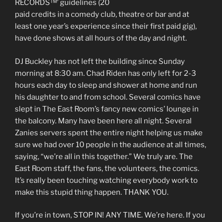
RECORDS™’ guidelines (20
paid credits in a comedy club, theatre or bar and at
least one year’s experience since their first paid gig),
have done shows at all hours of the day and night.
DJ Buckley has not left the building since Sunday
morning at 8:30 am. Chad Riden has only left for 2-3
hours each day to sleep and shower at home and run
his daughter to and from school. Several comics have
slept in The East Room’s fancy new comics’ lounge in
the balcony. Many have been here all night. Several
Zanies servers spent the entire night helping us make
sure we had over 10 people in the audience at all times,
saying, “we’re all in this together.” We truly are. The
East Room staff, the fans, the volunteers, the comics.
It’s really been touching watching everybody work to
make this stupid thing happen. THANK YOU.
If you’re in town, STOP IN! ANY TIME. We’re here. If you