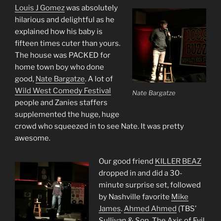
Louis J Gomez
was absolutely
hilarious and delightful as he
explained how his baby is
fifteen times cuter than yours.
The house was PACKED for
home town boy who done
good,
Nate Bargatze
. A lot of
Wild West Comedy Festival
Nate Bargatze
people and Zanies staffers
supplemented the huge, huge
crowd who squeezed in to see Nate. It was pretty
awesome.
Our good friend
KILLER BEAZ
dropped in and did a 30-
minute surprise set, followed
by Nashville favorite
Mike
James
.
Ahmed Ahmed
(TBS’
Sullivan & Son, The Axis of Evil