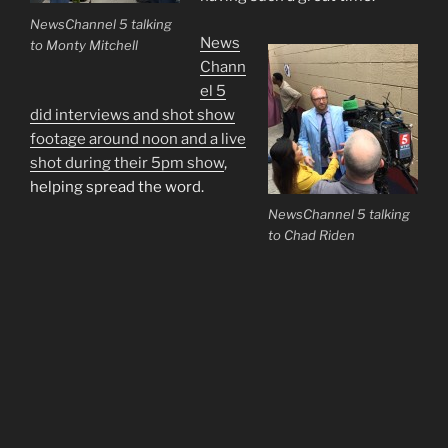
NewsChannel 5 talking
News
to Monty Mitchell
Chann
el 5
did interviews and shot show
footage around noon and a live
shot during their 5pm show
,
helping spread the word.
NewsChannel 5 talking
to Chad Riden