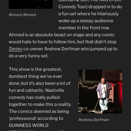
Comedy Tour) dropped in to do
a fun set where he hilariously
Ahmed Ahmed
woke up a sleepy audience
member in the front row.
Ahmed is an absolute beast on stage and any comic
would hate to have to follow him, but that didn’t stop
Zanies
co-owner Andrew Dorfman who jumped up to
do a very funny set.
This show is the greatest,
dumbest thing we’ve ever
done, but it’s also been a lot of
fun and cathartic. Nashville
comedy has really pulled
together to make this a reality.
The comics deemed as being
‘professional’ according to
Andrew Dorfman
GUINNESS WORLD