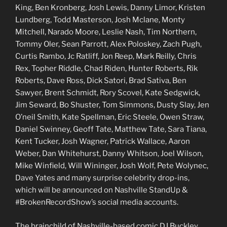
King, Ben Kronberg, Josh Lewis, Danny Limor, Kristen
Lundberg, Todd Masterson, Josh Mclane, Monty
Mitchell, Narado Moore, Leslie Nash, Tim Northern,
Tommy Oler, Sean Parrott, Alex Poloskey, Zach Pugh,
Curtis Rambo, Jc Ratliff, Jon Reep, Mark Reilly, Chris
Rex, Topher Riddle, Chad Riden, Hunter Roberts, Rik
Roberts, Dave Ross, Dick Satori, Brad Sativa, Ben
Sawyer, Brent Schmidt, Rory Scovel, Kate Sedgwick,
Jim Seward, Bo Shuster, Tom Simmons, Dusty Slay, Jen
O’neil Smith, Kate Spellman, Eric Steele, Owen Straw,
Daniel Swinney, Geoff Tate, Matthew Tate, Sara Tiana,
Kent Tucker, Josh Wagner, Patrick Wallace, Aaron
Weber, Dan Whitehurst, Danny Whitson, Joel Wilson,
Mike Winfield, Will Wininger, Josh Wolf, Pete Wolynec,
Dave Yates and many surprise celebrity drop-ins,
which will be announced on Nashville StandUp &
#BrokenRecordShow’s social media accounts.
The brainchild of Nashville-based comic DJ Buckley,