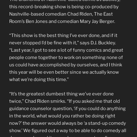
this record-breaking show is being co-produced by
Nashville-based comedian Chad Riden, The East
Room’s Ben Jones and comedian Mary Jay Berger.
“This show is the best thing I’ve ever done, and if it
never stopped I’d be fine with it,” says D.J. Buckley.
“Last year, I got to see a lot of funny comics and great
people come together to work on something none of
us could have accomplished by ourselves, and I think
this year will be even better since we actually know
what we’re doing this time.”
“It’s the greatest dumbest thing we’ve ever done
twice,” Chad Riden smirks. “If you asked me that old
guidance counselor question, ‘if you could do anything
in the world, what would you rather be doing right
now?’ the answer would always be ‘a stand-up comedy
show.’ We figured out a way to be able to do comedy all