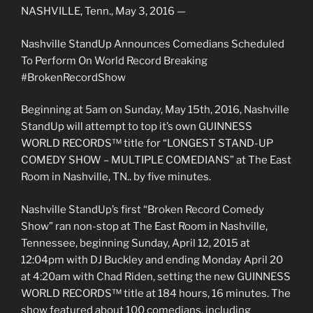
NASHVILLE, Tenn., May 3, 2016 —
Nashville StandUp Announces Comedians Scheduled
To Perform On World Record Breaking
#BrokenRecordShow
Beginning at 5am on Sunday, May 15th, 2016, Nashville
StandUp will attempt to top it’s own GUINNESS
WORLD RECORDS™ title for “LONGEST STAND-UP
COMEDY SHOW – MULTIPLE COMEDIANS” at The East
Room in Nashville, TN.. by five minutes.
Nashville StandUp’s first “Broken Record Comedy
Show” ran non-stop at The East Room in Nashville,
Tennessee, beginning Sunday, April 12, 2015 at
12:04pm with DJ Buckley and ending Monday April 20
at 4:20am with Chad Riden, setting the new GUINNESS
WORLD RECORDS™ title at 184 hours, 16 minutes. The
show featured about 100 comedians, including