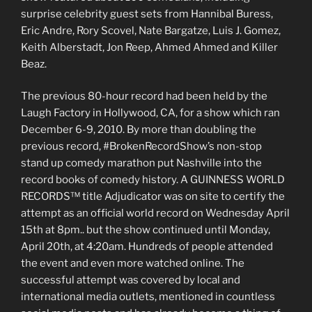
surprise celebrity guest sets from Hannibal Buress,
Eric Andre, Rory Scovel, Nate Bargatze, Luis J. Gomez,
Keith Alberstadt, Jon Reep, Ahmed Ahmed and Killer
Beaz.
The previous 80-hour record had been held by the
Laugh Factory in Hollywood, CA, for a show which ran
December 6-9, 2010. By more than doubling the
previous record, #BrokenRecordShow’s non-stop
stand up comedy marathon put Nashville into the
record books of comedy history. A GUINNESS WORLD
RECORDS™ title Adjudicator was on site to certify the
attempt as an official world record on Wednesday April
15th at 8pm.. but the show continued until Monday,
April 20th, at 4:20am. Hundreds of people attended
the event and even more watched online. The
successful attempt was covered by local and
international media outlets, mentioned in countless