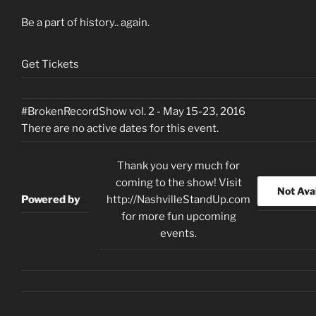
Be a part of history.. again.
Get Tickets
#BrokenRecordShow vol. 2 - May 15-23, 2016
There are no active dates for this event.
Thank you very much for
coming to the show! Visit
Not Ava
Powered by
http://NashvilleStandUp.com
for more fun upcoming
events.