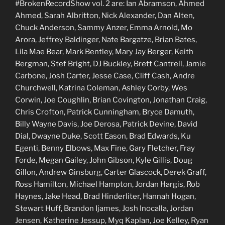
#BrokenRecordShow vol. 2 are: Ian Abramson, Ahmed
Ahmed, Sarah Albritton, Nick Alexander, Dan Alten,
Chuck Anderson, Sammy Anzer, Emma Arnold, Mo
Arora, Jeffrey Baldinger, Nate Bargatze, Brian Bates,
Lila Mae Bear, Mark Bentley, Mary Jay Berger, Keith
Bergman, Stef Bright, DJ Buckley, Brett Cantrell, Jamie
Carbone, Josh Carter, Jesse Case, Cliff Cash, Andre
Churchwell, Katrina Coleman, Ashley Corby, Wes
Corwin, Joe Coughlin, Brian Covington, Jonathan Craig,
Chris Crofton, Patrick Cunningham, Bryce Damuth,
Billy Wayne Davis, Joe Derosa, Patrick Devine, David
Dial, Dwayne Duke, Scott Eason, Brad Edwards, Ku
Egenti, Benny Elbows, Max Fine, Gary Fletcher, Fray
Forde, Megan Gailey, John Gibson, Kyle Gillis, Doug
Gillon, Andrew Ginsburg, Carter Glascock, Derek Graff,
Ross Hamilton, Michael Hampton, Jordan Hargis, Rob
Haynes, Jake Head, Brad Hinderliter, Hannah Hogan,
Stewart Huff, Brandon Ijames, Josh Inocalla, Jordan
Jensen, Katherine Jessup, Myq Kaplan, Joe Kelley, Ryan