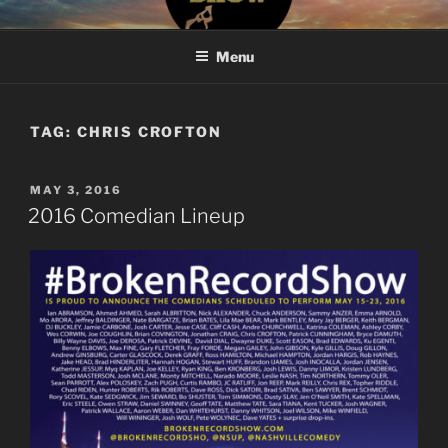
Skip
#BROKENRECORDSHOW
The Greatest Dumbest Thing We've Ever Done
to
Menu
content
TAG:
CHRIS CROFTON
POSTED
MAY 3, 2016
ON
2016 Comedian Lineup