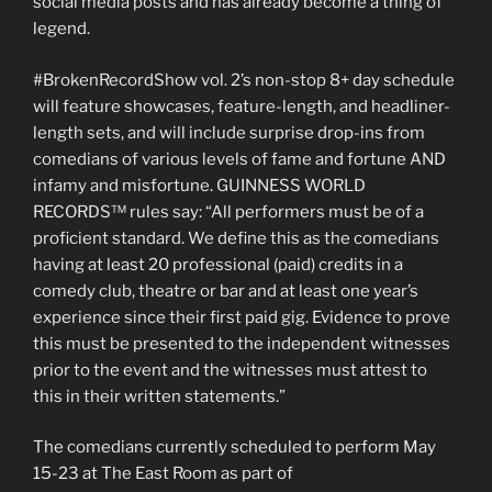
social media posts and has already become a thing of
legend.
#BrokenRecordShow vol. 2’s non-stop 8+ day schedule
will feature showcases, feature-length, and headliner-
length sets, and will include surprise drop-ins from
comedians of various levels of fame and fortune AND
infamy and misfortune. GUINNESS WORLD
RECORDS™ rules say: “All performers must be of a
proficient standard. We define this as the comedians
having at least 20 professional (paid) credits in a
comedy club, theatre or bar and at least one year’s
experience since their first paid gig. Evidence to prove
this must be presented to the independent witnesses
prior to the event and the witnesses must attest to
this in their written statements.”
The comedians currently scheduled to perform May
15-23 at The East Room as part of