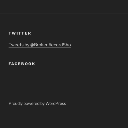
TWITTER
Tweets by @BrokenRecordSho
FACEBOOK
Proudly powered by WordPress