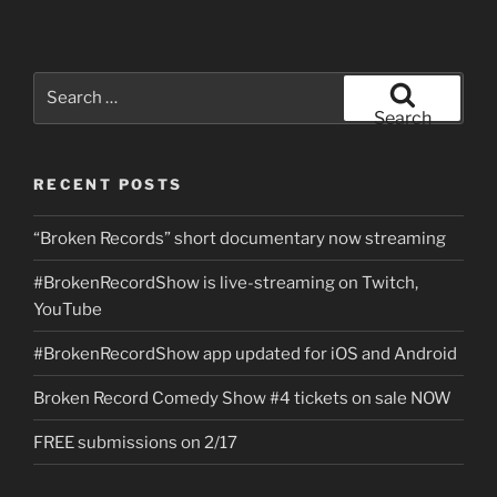
Search
for:
Search
RECENT POSTS
“Broken Records” short documentary now streaming
#BrokenRecordShow is live-streaming on Twitch,
YouTube
#BrokenRecordShow app updated for iOS and Android
Broken Record Comedy Show #4 tickets on sale NOW
FREE submissions on 2/17