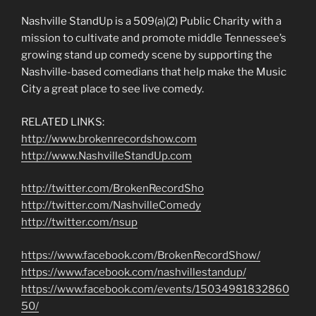
Nashville StandUp is a 509(a)(2) Public Charity with a
mission to cultivate and promote middle Tennessee’s
growing stand up comedy scene by supporting the
Nashville-based comedians that help make the Music
City a great place to see live comedy.
RELATED LINKS:
http://www.brokenrecordshow.com
http://www.NashvilleStandUp.com
http://twitter.com/BrokenRecordSho
http://twitter.com/NashvilleComedy
http://twitter.com/nsup
https://www.facebook.com/BrokenRecordShow/
https://www.facebook.com/nashvillestandup/
https://www.facebook.com/events/15034981832860
50/