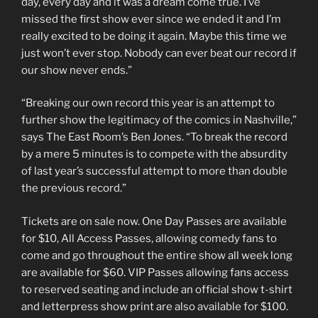
day, every day and it was a dream come true. I’ve
missed the first show ever since we ended it and I’m
really excited to be doing it again. Maybe this time we
just won’t ever stop. Nobody can ever beat our record if
our show never ends.”
“Breaking our own record this year is an attempt to
further show the legitimacy of the comics in Nashville,”
says The East Room’s Ben Jones. “To break the record
by a mere 5 minutes is to compete with the absurdity
of last year’s successful attempt to more than double
the previous record.”
Tickets are on sale now. One Day Passes are available
for $10, All Access Passes, allowing comedy fans to
come and go throughout the entire show all week long
are available for $60. VIP Passes allowing fans access
to reserved seating and include an official show t-shirt
and letterpress show print are also available for $100.