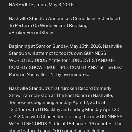
NASHVILLE, Tenn., May 3, 2016 —
Nashville StandUp Announces Comedians Scheduled
To Perform On World Record Breaking
#BrokenRecordShow
Beginning at 5am on Sunday, May 15th, 2016, Nashville
StandUp will attempt to top it’s own GUINNESS
WORLD RECORDS™ title for “LONGEST STAND-UP
COMEDY SHOW – MULTIPLE COMEDIANS” at The East
Room in Nashville, TN.. by five minutes.
Nashville StandUp’s first “Broken Record Comedy
Show” ran non-stop at The East Room in Nashville,
Tennessee, beginning Sunday, April 12, 2015 at
12:04pm with DJ Buckley and ending Monday April 20
at 4:20am with Chad Riden, setting the new GUINNESS
WORLD RECORDS™ title at 184 hours, 16 minutes. The
show featured about 100 comedians, including