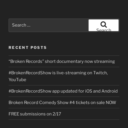
Search
for:
Search
RECENT POSTS
“Broken Records” short documentary now streaming
#BrokenRecordShow is live-streaming on Twitch,
YouTube
#BrokenRecordShow app updated for iOS and Android
Broken Record Comedy Show #4 tickets on sale NOW
FREE submissions on 2/17