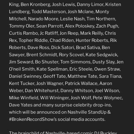
King, Ben Kronberg, Josh Lewis, Danny Limor, Kristen
Lundberg, Todd Masterson, Josh Mclane, Monty
Mitchell, Narado Moore, Leslie Nash, Tim Northern,
Tommy Oler, Sean Parrott, Alex Poloskey, Zach Pugh,
Curtis Rambo, Jc Ratliff, Jon Reep, Mark Reilly, Chris
Rex, Topher Riddle, Chad Riden, Hunter Roberts, Rik
Roberts, Dave Ross, Dick Satori, Brad Sativa, Ben
Sawyer, Brent Schmidt, Rory Scovel, Kate Sedgwick,
Jim Seward, Bo Shuster, Tom Simmons, Dusty Slay, Jen
O’neil Smith, Kate Spellman, Eric Steele, Owen Straw,
Daniel Swinney, Geoff Tate, Matthew Tate, Sara Tiana,
Kent Tucker, Josh Wagner, Patrick Wallace, Aaron
Weber, Dan Whitehurst, Danny Whitson, Joel Wilson,
Mike Winfield, Will Wininger, Josh Wolf, Pete Wolynec,
Dave Yates and many surprise celebrity drop-ins,
which will be announced on Nashville StandUp &
#BrokenRecordShow’s social media accounts.
The brainchild of Nashville-based comic DJ Buckley,