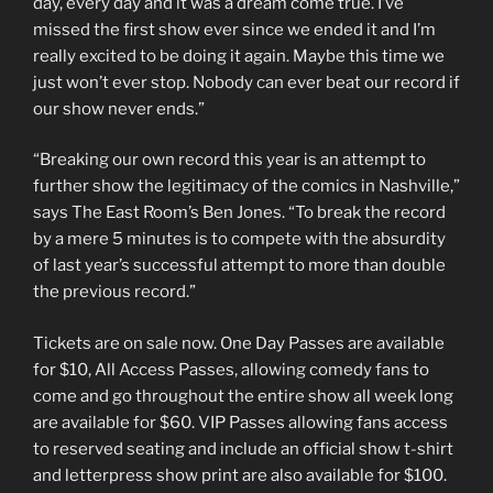
day, every day and it was a dream come true. I’ve
missed the first show ever since we ended it and I’m
really excited to be doing it again. Maybe this time we
just won’t ever stop. Nobody can ever beat our record if
our show never ends.”
“Breaking our own record this year is an attempt to
further show the legitimacy of the comics in Nashville,”
says The East Room’s Ben Jones. “To break the record
by a mere 5 minutes is to compete with the absurdity
of last year’s successful attempt to more than double
the previous record.”
Tickets are on sale now. One Day Passes are available
for $10, All Access Passes, allowing comedy fans to
come and go throughout the entire show all week long
are available for $60. VIP Passes allowing fans access
to reserved seating and include an official show t-shirt
and letterpress show print are also available for $100.