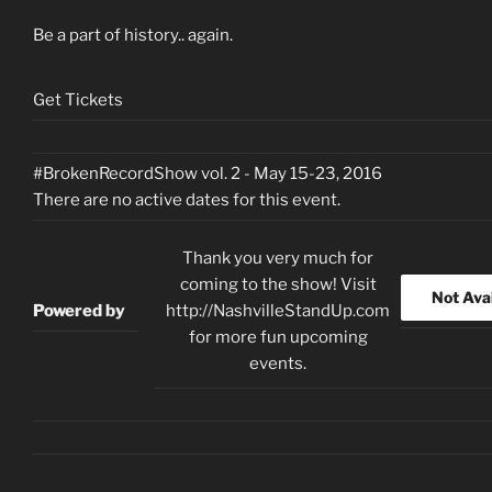
Be a part of history.. again.
Get Tickets
#BrokenRecordShow vol. 2 - May 15-23, 2016
There are no active dates for this event.
Thank you very much for
coming to the show! Visit
Not Ava
Powered by
http://NashvilleStandUp.com
for more fun upcoming
events.