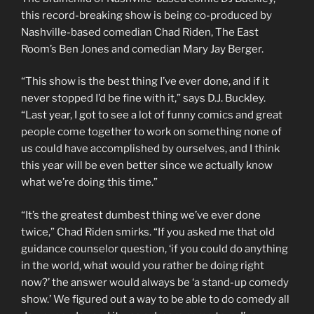
this record-breaking show is being co-produced by
Nashville-based comedian Chad Riden, The East
Room’s Ben Jones and comedian Mary Jay Berger.
“This show is the best thing I’ve ever done, and if it
never stopped I’d be fine with it,” says D.J. Buckley.
“Last year, I got to see a lot of funny comics and great
people come together to work on something none of
us could have accomplished by ourselves, and I think
this year will be even better since we actually know
what we’re doing this time.”
“It’s the greatest dumbest thing we’ve ever done
twice,” Chad Riden smirks. “If you asked me that old
guidance counselor question, ‘if you could do anything
in the world, what would you rather be doing right
now?’ the answer would always be ‘a stand-up comedy
show.’ We figured out a way to be able to do comedy all