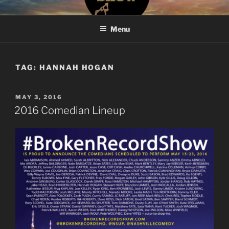
Skip
#BROKENRECORDSHOW
The Greatest Dumbest Thing We've Ever Done
to
Menu
content
TAG:
HANNAH HOGAN
POSTED
MAY 3, 2016
ON
2016 Comedian Lineup