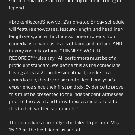
social media posts and has already become a thing of
legend.
#BrokenRecordShow vol. 2’s non-stop 8+ day schedule
will feature showcases, feature-length, and headliner-
length sets, and will include surprise drop-ins from
comedians of various levels of fame and fortune AND
infamy and misfortune. GUINNESS WORLD
RECORDS™ rules say: “All performers must be of a
proficient standard. We define this as the comedians
having at least 20 professional (paid) credits in a
comedy club, theatre or bar and at least one year’s
experience since their first paid gig. Evidence to prove
this must be presented to the independent witnesses
prior to the event and the witnesses must attest to
this in their written statements.”
The comedians currently scheduled to perform May
15-23 at The East Room as part of