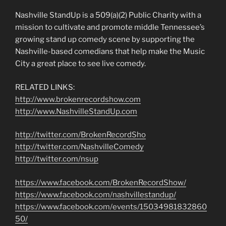
Nashville StandUp is a 509(a)(2) Public Charity with a
mission to cultivate and promote middle Tennessee’s
growing stand up comedy scene by supporting the
Nashville-based comedians that help make the Music
City a great place to see live comedy.
RELATED LINKS:
http://www.brokenrecordshow.com
http://www.NashvilleStandUp.com
http://twitter.com/BrokenRecordSho
http://twitter.com/NashvilleComedy
http://twitter.com/nsup
https://www.facebook.com/BrokenRecordShow/
https://www.facebook.com/nashvillestandup/
https://www.facebook.com/events/15034981832860
50/