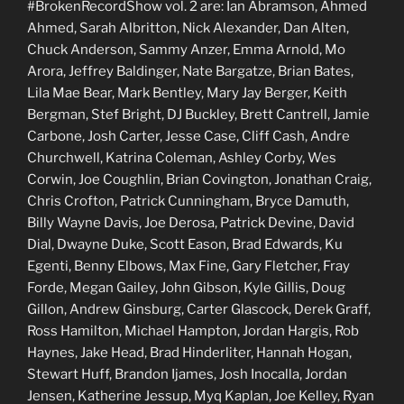
#BrokenRecordShow vol. 2 are: Ian Abramson, Ahmed
Ahmed, Sarah Albritton, Nick Alexander, Dan Alten,
Chuck Anderson, Sammy Anzer, Emma Arnold, Mo
Arora, Jeffrey Baldinger, Nate Bargatze, Brian Bates,
Lila Mae Bear, Mark Bentley, Mary Jay Berger, Keith
Bergman, Stef Bright, DJ Buckley, Brett Cantrell, Jamie
Carbone, Josh Carter, Jesse Case, Cliff Cash, Andre
Churchwell, Katrina Coleman, Ashley Corby, Wes
Corwin, Joe Coughlin, Brian Covington, Jonathan Craig,
Chris Crofton, Patrick Cunningham, Bryce Damuth,
Billy Wayne Davis, Joe Derosa, Patrick Devine, David
Dial, Dwayne Duke, Scott Eason, Brad Edwards, Ku
Egenti, Benny Elbows, Max Fine, Gary Fletcher, Fray
Forde, Megan Gailey, John Gibson, Kyle Gillis, Doug
Gillon, Andrew Ginsburg, Carter Glascock, Derek Graff,
Ross Hamilton, Michael Hampton, Jordan Hargis, Rob
Haynes, Jake Head, Brad Hinderliter, Hannah Hogan,
Stewart Huff, Brandon Ijames, Josh Inocalla, Jordan
Jensen, Katherine Jessup, Myq Kaplan, Joe Kelley, Ryan