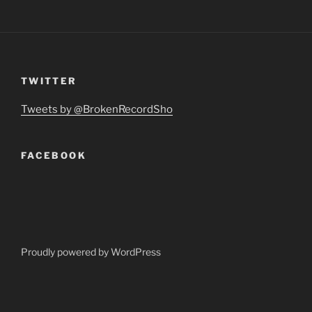
TWITTER
Tweets by @BrokenRecordSho
FACEBOOK
Proudly powered by WordPress