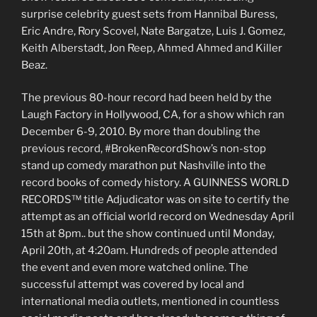
surprise celebrity guest sets from Hannibal Buress,
Eric Andre, Rory Scovel, Nate Bargatze, Luis J. Gomez,
Keith Alberstadt, Jon Reep, Ahmed Ahmed and Killer
Beaz.
The previous 80-hour record had been held by the
Laugh Factory in Hollywood, CA, for a show which ran
December 6-9, 2010. By more than doubling the
previous record, #BrokenRecordShow’s non-stop
stand up comedy marathon put Nashville into the
record books of comedy history. A GUINNESS WORLD
RECORDS™ title Adjudicator was on site to certify the
attempt as an official world record on Wednesday April
15th at 8pm.. but the show continued until Monday,
April 20th, at 4:20am. Hundreds of people attended
the event and even more watched online. The
successful attempt was covered by local and
international media outlets, mentioned in countless