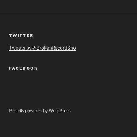
TWITTER
Tweets by @BrokenRecordSho
FACEBOOK
Proudly powered by WordPress