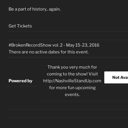
Be a part of history.. again.
Get Tickets
#BrokenRecordShow vol. 2 - May 15-23, 2016
There are no active dates for this event.
Thank you very much for
coming to the show! Visit
Not Ava
Powered by
http://NashvilleStandUp.com
for more fun upcoming
events.