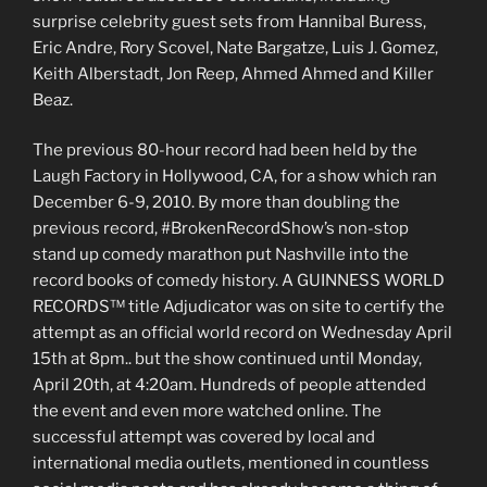
surprise celebrity guest sets from Hannibal Buress,
Eric Andre, Rory Scovel, Nate Bargatze, Luis J. Gomez,
Keith Alberstadt, Jon Reep, Ahmed Ahmed and Killer
Beaz.
The previous 80-hour record had been held by the
Laugh Factory in Hollywood, CA, for a show which ran
December 6-9, 2010. By more than doubling the
previous record, #BrokenRecordShow’s non-stop
stand up comedy marathon put Nashville into the
record books of comedy history. A GUINNESS WORLD
RECORDS™ title Adjudicator was on site to certify the
attempt as an official world record on Wednesday April
15th at 8pm.. but the show continued until Monday,
April 20th, at 4:20am. Hundreds of people attended
the event and even more watched online. The
successful attempt was covered by local and
international media outlets, mentioned in countless