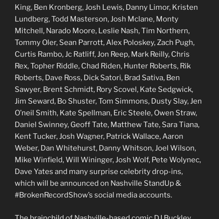
King, Ben Kronberg, Josh Lewis, Danny Limor, Kristen
Lundberg, Todd Masterson, Josh Mclane, Monty
Mitchell, Narado Moore, Leslie Nash, Tim Northern,
Tommy Oler, Sean Parrott, Alex Poloskey, Zach Pugh,
Curtis Rambo, Jc Ratliff, Jon Reep, Mark Reilly, Chris
Rex, Topher Riddle, Chad Riden, Hunter Roberts, Rik
Roberts, Dave Ross, Dick Satori, Brad Sativa, Ben
Sawyer, Brent Schmidt, Rory Scovel, Kate Sedgwick,
Jim Seward, Bo Shuster, Tom Simmons, Dusty Slay, Jen
O’neil Smith, Kate Spellman, Eric Steele, Owen Straw,
Daniel Swinney, Geoff Tate, Matthew Tate, Sara Tiana,
Kent Tucker, Josh Wagner, Patrick Wallace, Aaron
Weber, Dan Whitehurst, Danny Whitson, Joel Wilson,
Mike Winfield, Will Wininger, Josh Wolf, Pete Wolynec,
Dave Yates and many surprise celebrity drop-ins,
which will be announced on Nashville StandUp &
#BrokenRecordShow’s social media accounts.
The brainchild of Nashville-based comic DJ Buckley,