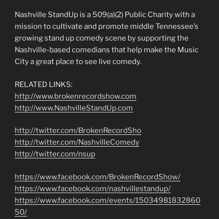
Nashville StandUp is a 509(a)(2) Public Charity with a
mission to cultivate and promote middle Tennessee’s
growing stand up comedy scene by supporting the
Nashville-based comedians that help make the Music
City a great place to see live comedy.
RELATED LINKS:
http://www.brokenrecordshow.com
http://www.NashvilleStandUp.com
http://twitter.com/BrokenRecordSho
http://twitter.com/NashvilleComedy
http://twitter.com/nsup
https://www.facebook.com/BrokenRecordShow/
https://www.facebook.com/nashvillestandup/
https://www.facebook.com/events/15034981832860
50/