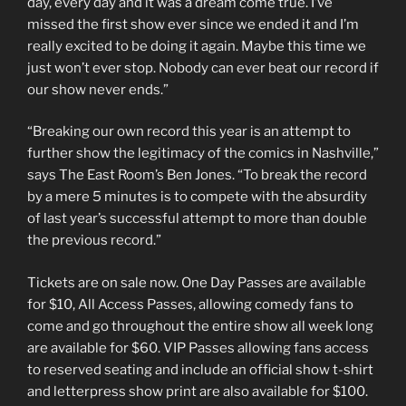
day, every day and it was a dream come true. I’ve
missed the first show ever since we ended it and I’m
really excited to be doing it again. Maybe this time we
just won’t ever stop. Nobody can ever beat our record if
our show never ends.”
“Breaking our own record this year is an attempt to
further show the legitimacy of the comics in Nashville,”
says The East Room’s Ben Jones. “To break the record
by a mere 5 minutes is to compete with the absurdity
of last year’s successful attempt to more than double
the previous record.”
Tickets are on sale now. One Day Passes are available
for $10, All Access Passes, allowing comedy fans to
come and go throughout the entire show all week long
are available for $60. VIP Passes allowing fans access
to reserved seating and include an official show t-shirt
and letterpress show print are also available for $100.