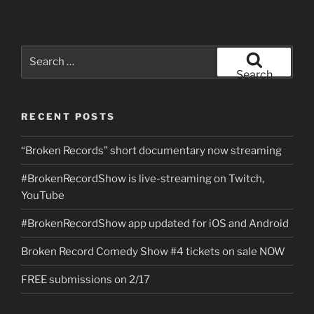
Search
for:
Search
RECENT POSTS
“Broken Records” short documentary now streaming
#BrokenRecordShow is live-streaming on Twitch,
YouTube
#BrokenRecordShow app updated for iOS and Android
Broken Record Comedy Show #4 tickets on sale NOW
FREE submissions on 2/17