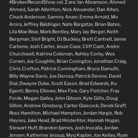
#BrokenRecordShow vol. 2 are: Ian Abramson, Ahmed
Ahmed, Sarah Albritton, Nick Alexander, Dan Alten,
Chuck Anderson, Sammy Anzer, Emma Arnold, Mo
Arora, Jeffrey Baldinger, Nate Bargatze, Brian Bates,
Lila Mae Bear, Mark Bentley, Mary Jay Berger, Keith
Bergman, Stef Bright, DJ Buckley, Brett Cantrell, Jamie
Carbone, Josh Carter, Jesse Case, Cliff Cash, Andre
Churchwell, Katrina Coleman, Ashley Corby, Wes
Corwin, Joe Coughlin, Brian Covington, Jonathan Craig,
Chris Crofton, Patrick Cunningham, Bryce Damuth,
Billy Wayne Davis, Joe Derosa, Patrick Devine, David
Dial, Dwayne Duke, Scott Eason, Brad Edwards, Ku
Egenti, Benny Elbows, Max Fine, Gary Fletcher, Fray
Forde, Megan Gailey, John Gibson, Kyle Gillis, Doug
Gillon, Andrew Ginsburg, Carter Glascock, Derek Graff,
Ross Hamilton, Michael Hampton, Jordan Hargis, Rob
Haynes, Jake Head, Brad Hinderliter, Hannah Hogan,
Stewart Huff, Brandon Ijames, Josh Inocalla, Jordan
Jensen, Katherine Jessup, Myq Kaplan, Joe Kelley, Ryan