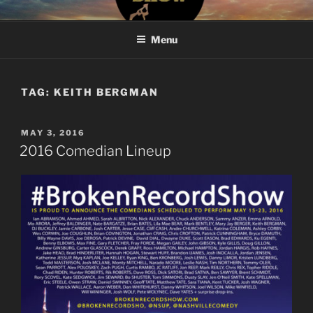
Skip
#BROKENRECORDSHOW
The Greatest Dumbest Thing We've Ever Done
to
Menu
content
TAG:
KEITH BERGMAN
POSTED
MAY 3, 2016
ON
2016 Comedian Lineup