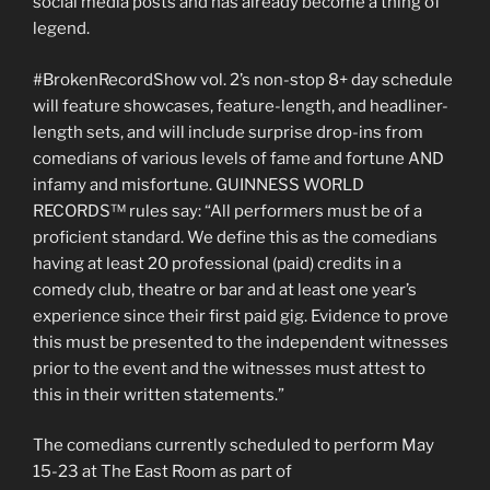
social media posts and has already become a thing of
legend.
#BrokenRecordShow vol. 2’s non-stop 8+ day schedule
will feature showcases, feature-length, and headliner-
length sets, and will include surprise drop-ins from
comedians of various levels of fame and fortune AND
infamy and misfortune. GUINNESS WORLD
RECORDS™ rules say: “All performers must be of a
proficient standard. We define this as the comedians
having at least 20 professional (paid) credits in a
comedy club, theatre or bar and at least one year’s
experience since their first paid gig. Evidence to prove
this must be presented to the independent witnesses
prior to the event and the witnesses must attest to
this in their written statements.”
The comedians currently scheduled to perform May
15-23 at The East Room as part of