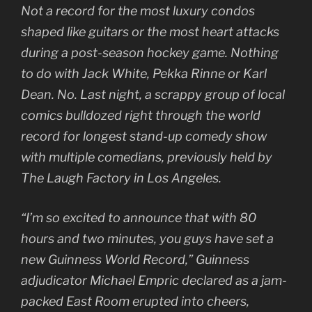
Not a record for the most luxury condos
shaped like guitars or the most heart attacks
during a post-season hockey game. Nothing
to do with Jack White, Pekka Rinne or Karl
Dean. No. Last night, a scrappy group of local
comics bulldozed right through the world
record for longest stand-up comedy show
with multiple comedians, previously held by
The Laugh Factory in Los Angeles.
“I’m so excited to announce that with 80
hours and two minutes, you guys have set a
new Guinness World Record,” Guinness
adjudicator Michael Empric declared as a jam-
packed East Room erupted into cheers,