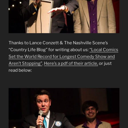
Thanks to Lance Conzett & The Nashville Scene’s
“Country Life Blog” for writing about us:
“Local Comics
Set the World Record for Longest Comedy Show and
Aren’t Stopping”
.
Here’s a pdf of their article,
or just
read below: