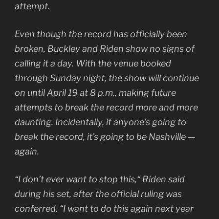
attempt.
Even though the record has officially been
broken, Buckley and Riden show no signs of
calling it a day. With the venue booked
through Sunday night, the show will continue
on until April 19 at 8 p.m., making future
attempts to break the record more and more
daunting. Incidentally, if anyone’s going to
break the record, it’s going to be Nashville —
again.
“I don’t ever want to stop this,“ Riden said
during his set, after the official ruling was
conferred. “I want to do this again next year