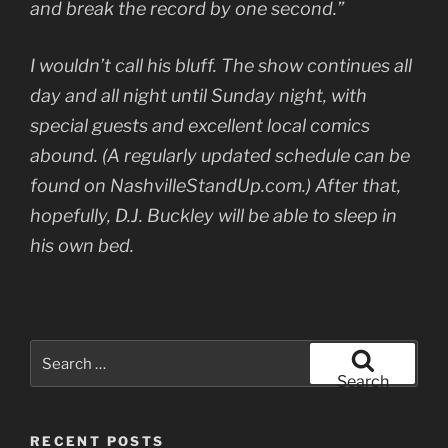
and break the record by one second.”
I wouldn’t call his bluff. The show continues all
day and all night until Sunday night, with
special guests and excellent local comics
abound. (A regularly updated schedule can be
found on NashvilleStandUp.com.) After that,
hopefully, D.J. Buckley will be able to sleep in
his own bed.
Search
for:
Search
RECENT POSTS