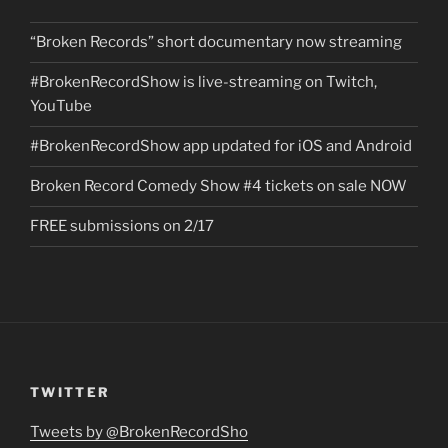
“Broken Records” short documentary now streaming
#BrokenRecordShow is live-streaming on Twitch,
YouTube
#BrokenRecordShow app updated for iOS and Android
Broken Record Comedy Show #4 tickets on sale NOW
FREE submissions on 2/17
TWITTER
Tweets by @BrokenRecordSho