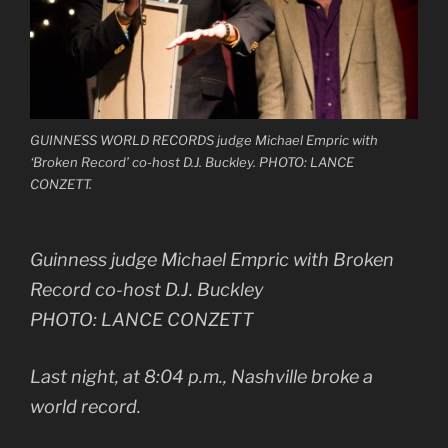
GUINNESS WORLD RECORDS judge Michael Empric with
‘Broken Record’ co-host D.J. Buckley. PHOTO: LANCE
CONZETT.
Guinness judge Michael Empric with Broken
Record co-host D.J. Buckley
PHOTO: LANCE CONZETT
Last night, at 8:04 p.m., Nashville broke a
world record.