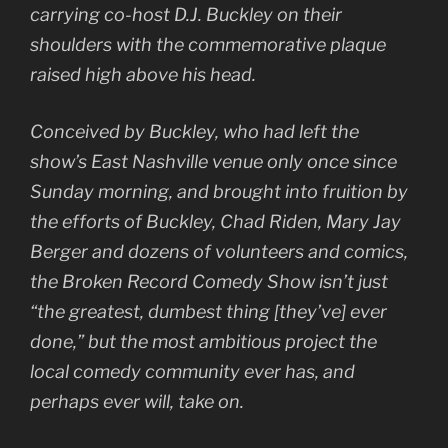
carrying co-host D.J. Buckley on their
shoulders with the commemorative plaque
raised high above his head.
Conceived by Buckley, who had left the
show’s East Nashville venue only once since
Sunday morning, and brought into fruition by
the efforts of Buckley, Chad Riden, Mary Jay
Berger and dozens of volunteers and comics,
the Broken Record Comedy Show isn’t just
“the greatest, dumbest thing [they’ve] ever
done,” but the most ambitious project the
local comedy community ever has, and
perhaps ever will, take on.