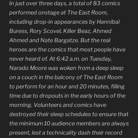
In just over three days, a total of 83 comics
performed onstage at The East Room,
including drop-in appearances by Hannibal
Buress, Rory Scovel, Killer Beaz, Ahmed
Ahmed and Nate Bargatze. But the real
heroes are the comics that most people have
never heard of. At 6:42 a.m. on Tuesday,
Narado Moore was woken from a deep sleep
on a couch in the balcony of The East Room
to perform for an hour and 20 minutes, filling
time due to dropouts in the early hours of the
morning. Volunteers and comics have
destroyed their sleep schedules to ensure that
the minimum 10 audience members are always
present, lest a technicality dash their record