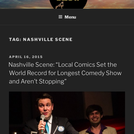
Skip
#BROKENRECORDSHOW
The Greatest Dumbest Thing We've Ever Done
to
Menu
content
TAG:
NASHVILLE SCENE
POSTED
APRIL 16, 2015
ON
Nashville Scene: “Local Comics Set the
World Record for Longest Comedy Show
and Aren’t Stopping”