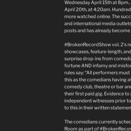
Wednesday April 15th at 8pm..
April 20th, at 4:20am. Hundred
more watched online. The succ
and international media outlet
posts and has already become a
#BrokenRecordShow vol. 2’s no
showcases, feature-length, and 
surprise drop-ins from comedia
fortune AND infamy and mi
rules say: “All performers must
this as the comedians having at 
comedy club, theatre or bar and
their first paid gig. Evidence t
independent witnesses prior to
to this in their written statemen
The comedians currently sched
Room as part of #BrokenRecor