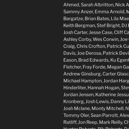
Ahmed, Sarah Albritton, Nick 
Sammy Anzer, Emma Arnold, Mo 
Bargatze, Brian Bates, Lila Mae
Keith Bergman, Stef Bright, DJ 
Josh Carter, Jesse Case, Cliff 
Ashley Corby, Wes Corwin, Joe 
Craig, Chris Crofton, Patrick 
Davis, Joe Derosa, Patrick Dev
Eason, Brad Edwards, Ku Egent
Fletcher, Fray Forde, Megan Gail
Andrew Ginsburg, Carter Glasc
Michael Hampton, Jordan Hargi
Hinderliter, Hannah Hogan, Stew
Jordan Jensen, Katherine Jessu
Kronberg, Josh Lewis, Danny L
Josh Mclane, Monty Mitchell, N
Tommy Oler, Sean Parrott, Alex
Ratliff, Jon Reep, Mark Reilly, 