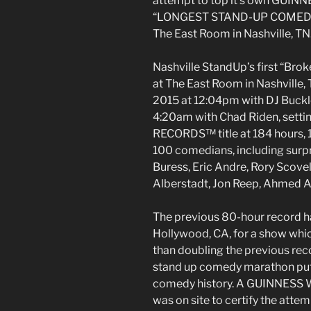
attempt to top it’s own GUI
“LONGEST STAND-UP COMEDY
The East Room in Nashville, TN.
Nashville StandUp’s first “Br
at The East Room in Nashville, 
2015 at 12:04pm with DJ Buckl
4:20am with Chad Riden, set
RECORDS™ title at 184 hours, 
100 comedians, including surpr
Buress, Eric Andre, Rory Scovel
Alberstadt, Jon Reep, Ahmed A
The previous 80-hour record ha
Hollywood, CA, for a show whi
than doubling the previous r
stand up comedy marathon put 
comedy history. A GUINNESS 
was on site to certify the attem