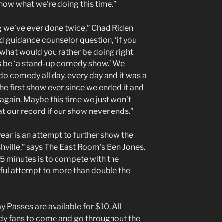
now what we’re doing this time.”
ng we’ve ever done twice,” Chad Riden
ld guidance counselor question, ‘if you
 what would you rather be doing right
s be ‘a stand-up comedy show.’ We
 do comedy all day, every day and it was a
he first show ever since we ended it and
t again. Maybe this time we just won’t
t our record if our show never ends.”
ear is an attempt to further show the
hville,” says The East Room’s Ben Jones.
 5 minutes is to compete with the
sful attempt to more than double the
y Passes are available for $10, All
y fans to come and go throughout the