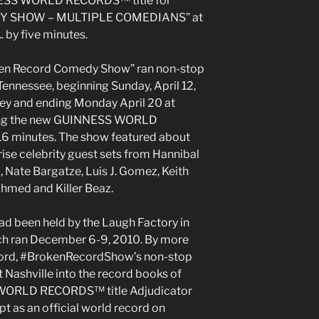
NNESS WORLD RECORDS™ title for
 SHOW – MULTIPLE COMEDIANS” at
. by five minutes.
oken Record Comedy Show” ran non-stop
Tennessee, beginning Sunday, April 12,
ey and ending Monday April 20 at
ting the new GUINNESS WORLD
16 minutes. The show featured about
ise celebrity guest sets from Hannibal
, Nate Bargatze, Luis J. Gomez, Keith
hmed and Killer Beaz.
d been held by the Laugh Factory in
ch ran December 6-9, 2010. By more
ecord, #BrokenRecordShow’s non-stop
Nashville into the record books of
WORLD RECORDS™ title Adjudicator
pt as an official world record on