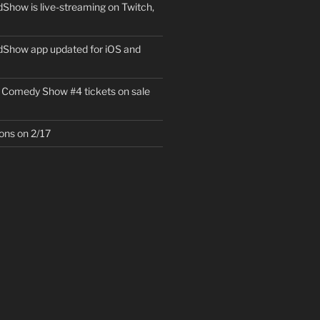
how is live-streaming on Twitch,
Show app updated for iOS and
 Comedy Show #4 tickets on sale
ons on 2/17