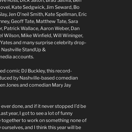
ve Ross, Dick Satori, Brad Sativa, Ben
covel, Kate Sedgwick, Jim Seward, Bo
ay, Jen O’neil Smith, Kate Spellman, Eric
nney, Geoff Tate, Matthew Tate, Sara
r, Patrick Wallace, Aaron Weber, Dan
l Wilson, Mike Winfield, Will Wininger,
Yates and many surprise celebrity drop-
n Nashville StandUp &
media accounts.
sed comic DJ Buckley, this record-
oduced by Nashville-based comedian
Ben Jones and comedian Mary Jay
e ever done, and if it never stopped I’d be
Last year, I got to see a lot of funny
 together to work on something none of
urselves, and I think this year will be