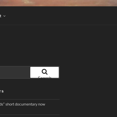
t
Search
TS
ds” short documentary now