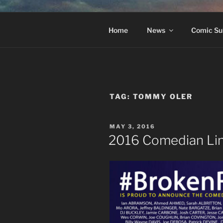
Skip
to
#BROKEN
content
The Greatest Dumbest Thing W
Home
News
Comic Su
TAG:
TOMMY OLER
POSTED
MAY 3, 2016
ON
2016 Comedian Li