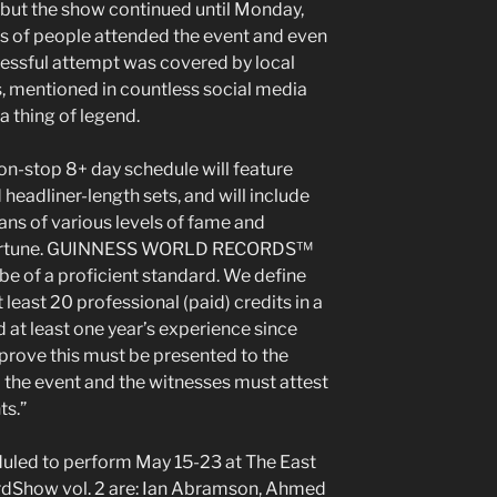
 but the show continued until Monday,
s of people attended the event and even
essful attempt was covered by local
s, mentioned in countless social media
 thing of legend.
n-stop 8+ day schedule will feature
headliner-length sets, and will include
ns of various levels of fame and
sfortune. GUINNESS WORLD RECORDS™
 be of a proficient standard. We define
least 20 professional (paid) credits in a
 at least one year’s experience since
o prove this must be presented to the
 the event and the witnesses must attest
ts.”
uled to perform May 15-23 at The East
dShow vol. 2 are: Ian Abramson, Ahmed