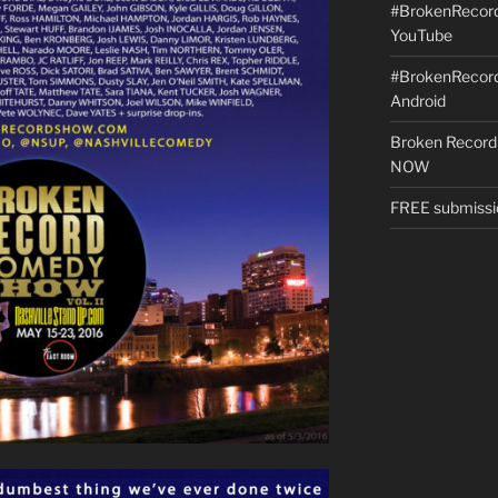
#BrokenRecordS
YouTube
#BrokenRecord
Android
Broken Record
NOW
FREE submissi