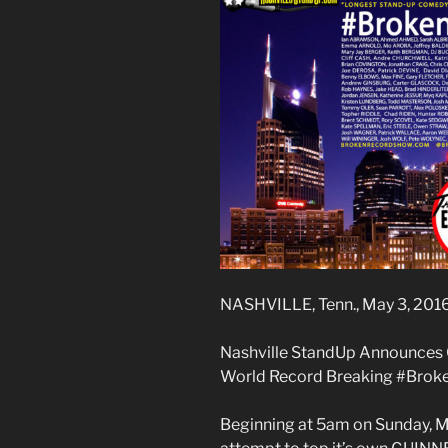
NASHVILLE, Tenn., May 3, 201
Nashville StandUp Announces
World Record Breaking #Bro
Beginning at 5am on Sunday, Ma