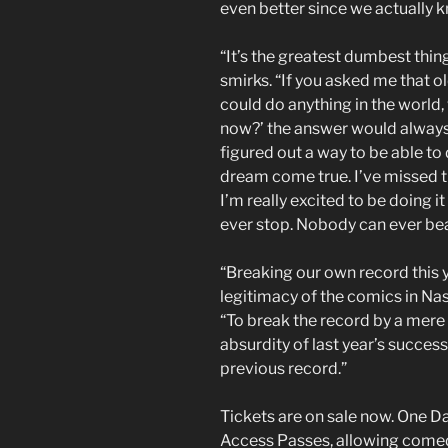
even better since we actually k
“It’s the greatest dumbest thi
smirks. “If you asked me that o
could do anything in the world,
now?’ the answer would alway
figured out a way to be able to
dream come true. I’ve missed t
I’m really excited to be doing i
ever stop. Nobody can ever bea
“Breaking our own record this y
legitimacy of the comics in Nas
“To break the record by a mere
absurdity of last year’s succes
previous record.”
Tickets are on sale now. One Da
Access Passes, allowing comed