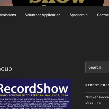
RECORDSHOW
e've Ever Done
bmissions
Volunteer Application
Sponsors
Contac
Search
neup
for:
RECENT POS
“Broken Recor
streaming