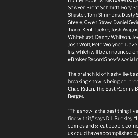
Hunter Roberts, Rik Roberts, Da
Sawyer, Brent Schmidt, Rory S
Shuster, Tom Simmons, Dusty Sl
Steele, Owen Straw, Daniel Swi
Tiana, Kent Tucker, Josh Wagne
Whitehurst, Danny Whitson, Joe
Josh Wolf, Pete Wolynec, Dave 
ins, which will be announced o
#BrokenRecordShow’s social 
The brainchild of Nashville-ba
breaking show is being co-pr
Chad Riden, The East Room’s 
Berger.
“This show is the best thing I’v
fine with it,” says D.J. Buckley. “
comics and great people come
us could have accomplished by o