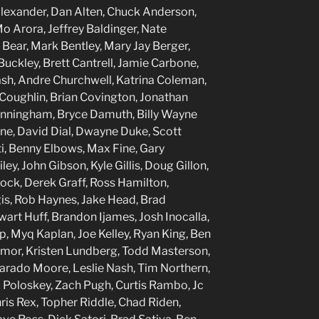
Alexander, Dan Alten, Chuck Anderson,
Arora, Jeffrey Baldinger, Nate
 Bear, Mark Bentley, Mary Jay Berger,
Buckley, Brett Cantrell, Jamie Carbone,
Cash, Andre Churchwell, Katrina Coleman,
Coughlin, Brian Covington, Jonathan
Cunningham, Bryce Damuth, Billy Wayne
ine, David Dial, Dwayne Duke, Scott
i, Benny Elbows, Max Fine, Gary
ey, John Gibson, Kyle Gillis, Doug Gillon,
ock, Derek Graff, Ross Hamilton,
s, Rob Haynes, Jake Head, Brad
art Huff, Brandon Ijames, Josh Inocalla,
p, Myq Kaplan, Joe Kelley, Ryan King, Ben
imor, Kristen Lundberg, Todd Masterson,
arado Moore, Leslie Nash, Tim Northern,
 Poloskey, Zach Pugh, Curtis Rambo, Jc
Chris Rex, Topher Riddle, Chad Riden,