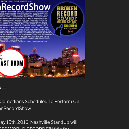
6 —
 Comedians Scheduled To Perform On
kenRecordShow
y 15th, 2016, Nashville StandUp will