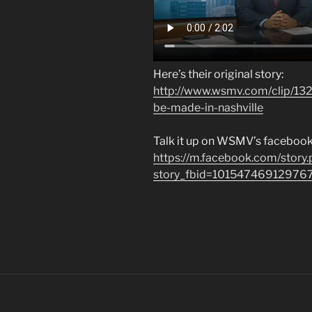
Here’s their original story:
http://www.wsmv.com/clip/1
be-made-in-nashville
Talk it up on WSMV’s facebook
https://m.facebook.com/story
story_fbid=10154746912976