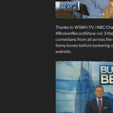
Thanks to WSMV-TV / NBC Chan
#BrokenRecordShow vol. 3 the o
comedians from all across the c
funny bones before tuckering o
website: