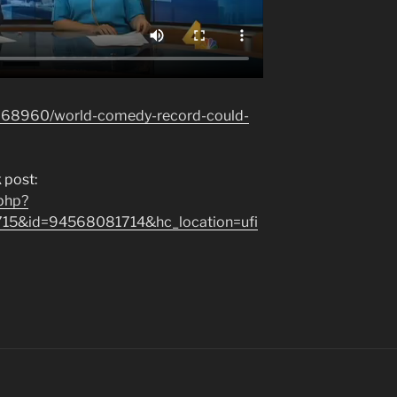
3268960/world-comedy-record-could-
 post:
.php?
715&id=94568081714&hc_location=ufi