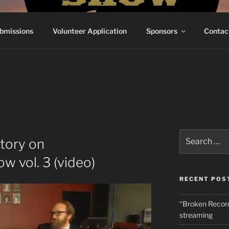
RECORDSHOW
e've Ever Done
bmissions
Volunteer Application
Sponsors
Contac
Search
tory on
for:
 vol. 3 (video)
RECENT POS
“Broken Recor
streaming