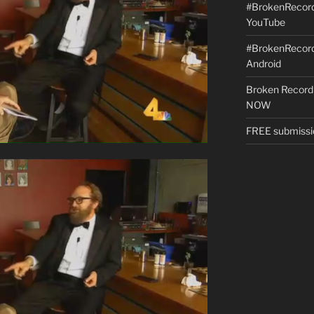
#BrokenRecordS
YouTube
#BrokenRecord
Android
Broken Record
NOW
FREE submissi