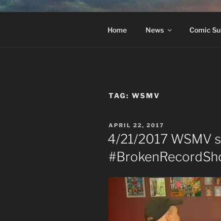
Skip
to
#BROKEN
content
The Greatest Dumbest Thing W
Home
News
Comic Su
TAG:
WSMV
POSTED
APRIL 22, 2017
ON
4/21/2017 WSMV s
#BrokenRecordShow