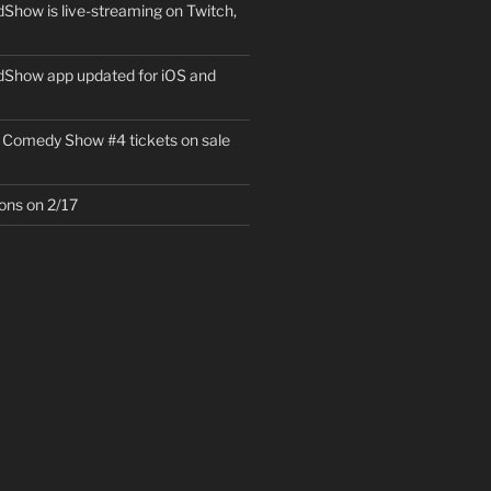
how is live-streaming on Twitch,
Show app updated for iOS and
 Comedy Show #4 tickets on sale
ons on 2/17