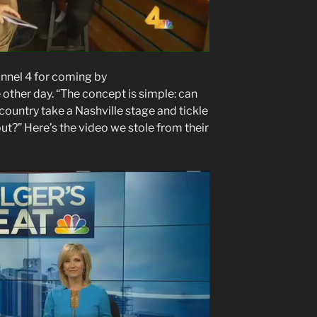
nel 4 for coming by
ther day. “The concept is simple: can
ountry take a Nashville stage and tickle
ut?” Here’s the video we stole from their