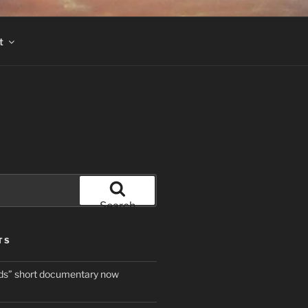
t
Search
TS
ds” short documentary now